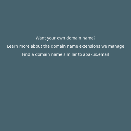
Want your own domain name?
Learn more about the domain name extensions we manage
Find a domain name similar to abakus.email