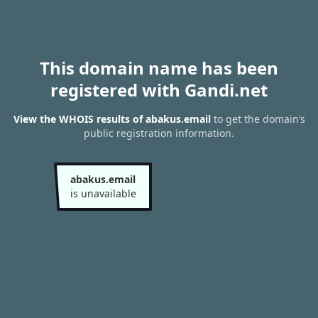
This domain name has been
registered with Gandi.net
View the WHOIS results of abakus.email
to get the domain’s
public registration information.
abakus.email
is unavailable